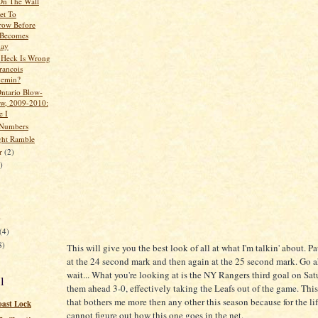
 On The Wall
et To
row Before
 Becomes
day
 Heck Is Wrong
rancois
hemin?
Ontario Blow-
w, 2009-2010:
e I
 Numbers
ght Ramble
er
(2)
)
)
(4)
8)
This will give you the best look of all at what I'm talkin' about. P
at the 24 second mark and then again at the 25 second mark. Go ah
wait... What you're looking at is the NY Rangers third goal on Sat
l
them ahead 3-0, effectively taking the Leafs out of the game. This
that bothers me more then any other this season because for the lif
oast Lock
cannot figure out how this one goes in the net.