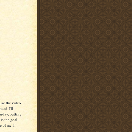
ause the video
ead, I'll
urday, putting
 is the goal
e of me, I