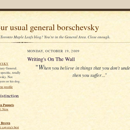
our usual general borschevsky
 Toronto Maple Leafs blog? You're in the General Area. Close enough.
MONDAY, OCTOBER 19, 2009
Writing's On The Wall
VSKY
"
W
hen you believe in things that you don't und
itary General.
pecific, totally
then you suffer
..."
vsky. Not
yers or his dog.
e profile
istinction
an Puppets
5: New
 Brown
 cap era's best