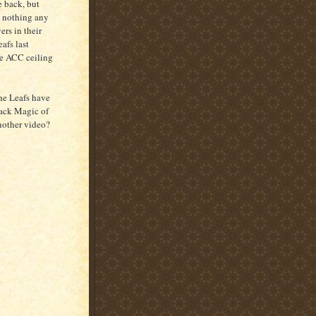
e back, but
's nothing any
ers in their
afs last
he ACC ceiling
The Leafs have
ack Magic of
another video?