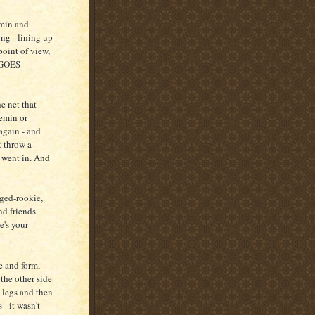
emin and
ng - lining up
point of view,
K GOES
he net that
emin or
again - and
t throw a
t went in. And
aged-rookie,
nd friends.
's your
e and form,
he other side
legs and then
 - it wasn't