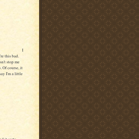
I
re this bad.
sn't stop me
 Of course, it
ay I'm a little
d it sorta