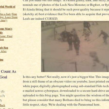
reminds me of photos of the Loch Ness Monster, or Bigfoot, or fly
ful World of
It's kinda fitting that it should be such poor quality because it rep
i
(sketchy at) best evidence that I've been able to acquire that prove
 Has a Sad (Time
bye: Loser Domi
Leafs are indeed
CURSED
.
s time])
ome Man's
ife
 Game: Final
lout
fs Fan
 After
ing
t Count As
Goal
Is this any better? Not really, now it's just a bigger blur. This ima
from a still-frame of an obscure video on youtube, laser printed 
white paper, digitally photographed using sub-standard Fido tec
e-mailed across cyberspace, downloaded to a secure hard-drive a
r
(5)
uploaded to this blog page. You might question the wisdom of th
r
(7)
but please consider that many Bothans died to bring us this inform
7)
little respect, okay. We're dealing with the Paranormal here.
Back