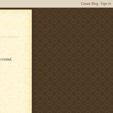
erstand,