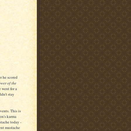
er he scored
wer of the
 went for a
ldn't stay
vents. This is
ion's karma
tache today -
cent mustache