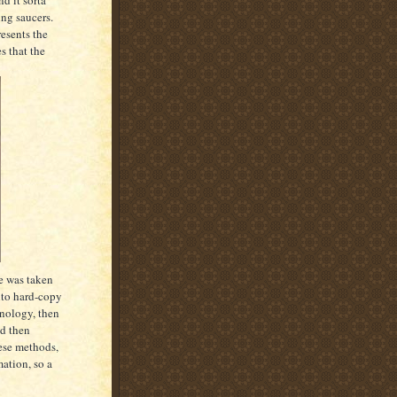
ing saucers.
resents the
s that the
ge was taken
onto hard-copy
hnology, then
nd then
ese methods,
ation, so a