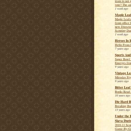
team to not 
vote? The an
1 week ago
Maple Leaf
Maple Leafs 
front-office 
new Directo
Scouting Da
1 week ago
Heroes In 
Hello From 
7 years ago
Sports And
Super Bowl 
Emerges fro
9 years ago
Vintage Le
Miroslav Fr
9 years ago
Bitter Lea
Books Read 
10 years ago
Die Hard B
Breaking Bu
13 years ago
Under the 
Slava Duri
2010-11 Sco
Game-By-Ga