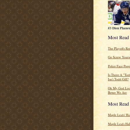
#3 Dion Phaneu
Most Read
The Playoffs R
Go Screw Yourse
Poker Face Pupp
Is There A "Tod
Isn't Todd Gill?
Oh My God Lo
Better We Are
Most Read
Maple Leafs' Ha
Maple Leafs Ha