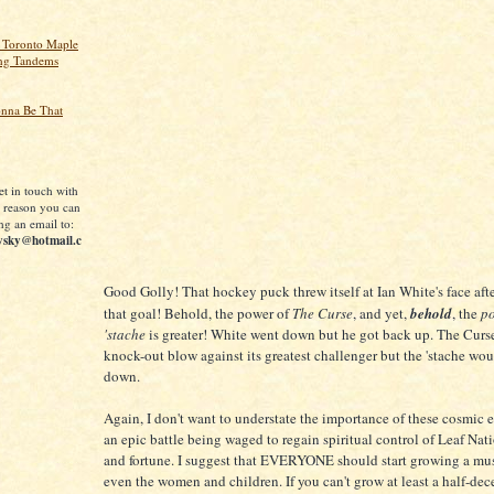
 Toronto Maple
ing Tandems
onna Be That
et in touch with
 reason you can
ng an email to:
vsky@hotmail.c
Good Golly! That hockey puck threw itself at Ian White's face aft
that goal! Behold, the power of
The Curse
, and yet,
behold
, the
po
'stache
is greater! White went down but he got back up. The Curse
knock-out blow against its greatest challenger but the 'stache wou
down.
Again, I don't want to understate the importance of these cosmic e
an epic battle being waged to regain spiritual control of Leaf Nat
and fortune. I suggest that EVERYONE should start growing a mus
even the women and children. If you can't grow at least a half-de