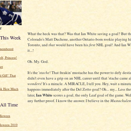
f
What the heck was that? Was that Ian White saving a goal? But t
 This Week
Colorado's Matt Duchene, another Ontario-born rookie playing his
Toronto, and
that
would have been his
first
NHL goal! And Ian Wh
emembered
it...!
lf, Princess!
Oh. My. God.
et
It's the '
stache
! That freakin' mustache has the power to defy dest
d Gill" That
didn't even have a grip on an NHL career until that 'stache came 
wonders!
It's a miracle. A MIRACLE, I tell you. Hey, wait a minut
happens immediately after the Del Zotto goal? Oh... my... Less th
ok How Much
Ian White
later,
scores a goal, the only Leaf goal of the game. Wel
any further proof. I know the answer. I believe in the
Mustachulen
 All Time
lloween
lloween 2010