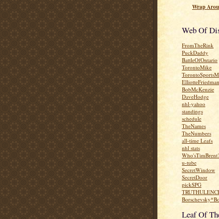
Wrap Arou
Web Of Dis
FromTheRink
PuckDaddy
BattleOfOntario
TorontoMike
TorontoSportsM
ElliotteFriedma
BobMcKenzie
DaveHodge
nhl-yahoo
standings
schedule
TheNames
TheNumbers
all-time Leafs
nhl stats
Who'sTimBrent
u-tube
SecretWindow
SecretDoor
pickSPG
TRUTHULENC
Borschevsky*B
Leaf Of T