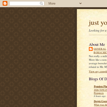
just y
Looking for a
About Me
GENERAL
BORSCHE
Not really a mil
More like a non-s
average borsche
related to Mr. M
View my complet
Blogs Of D
Pension Pl
2026 T25U2
Prospects
8 hours ago
Down Goes
What was the