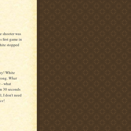
he shooter was
 first game in
ite stopped
iny! White
along.
What
e - what
en 30 seconds
l, I don't need
ce
!