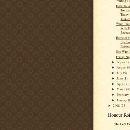
Writing's
How To G
Tomor
Today
Yester
What The
With F
Beauc
Battle of 
By-Blo
Episod
Sex With
Friday Ni
Septemb
►
August
(4
►
July
(5)
►
June
(1)
►
April
(7)
►
March
(8
►
February
►
January
(
►
2008
(73)
►
Honour Rol
The Left C