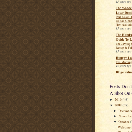
15 years ago
The Wonder
Loser Dom
Phil Kessel
To Say Good
[for real thi
15 years ago
The Hands
Guide To L
The Jayting
Recap & Fal
15 years ago
Hungry Lea
The Morning
15 years ago
Bloge Salm
Posts Don'
A Shot On 
2010
(46)
►
2009
(58)
▼
Decembe
►
Novembe
►
October
(
▼
Welcome 