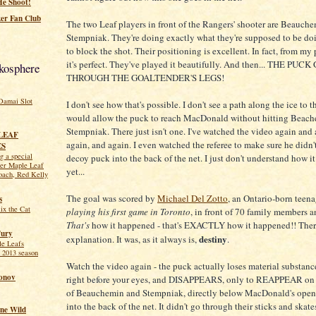
He Shoot!
er Fan Club
The two Leaf players in front of the Rangers' shooter are Beauch
Stempniak. They're doing exactly what they're supposed to be doi
to block the shot. Their positioning is excellent. In fact, from my 
it's perfect. They've played it beautifully. And then... THE PUC
kosphere
THROUGH THE GOALTENDER'S LEGS!
Damai Slot
I don't see how that's possible. I don't see a path along the ice to t
would allow the puck to reach MacDonald without hitting Beach
Stempniak. There just isn't one. I've watched the video again and 
LEAF
again, and again. I even watched the referee to make sure he didn'
ES
 a special
decoy puck into the back of the net. I just don't understand how i
mer Maple Leaf
yet...
oach, Red Kelly
The goal was scored by
Michael Del Zotto
, an Ontario-born teen
s
ix the Cat
playing his first game in Toronto
, in front of 70 family members a
That's
how it happened - that's EXACTLY how it happened!! There
ury
destiny
explanation. It was, as it always is,
.
le Leafs
 2013 season
Watch the video again - the puck actually loses material substanc
onov
right before your eyes, and DISAPPEARS, only to REAPPEAR on t
of Beauchemin and Stempniak, directly below MacDonald's open 
into the back of the net. It didn't go through their sticks and skates
ne Wild