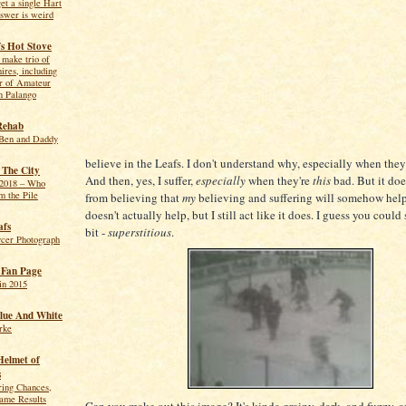
get a single Hart
swer is weird
s Hot Stove
make trio of
hires, including
r of Amateur
n Palango
Rehab
Ben and Daddy
believe in the Leafs. I don't understand why, especially when they'
 The City
And then, yes, I suffer,
especially
when they're
this
bad. But it doe
2018 – Who
m the Pile
from believing that
my
believing and suffering will somehow help.
doesn't actually help, but I still act like it does. I guess you could s
afs
bit -
superstitious
.
ycer Photograph
f Fan Page
in 2015
lue And White
rke
Helmet of
s
ring Chances,
me Results
Can you make out this image? It's kinda grainy, dark, and fuzzy, an