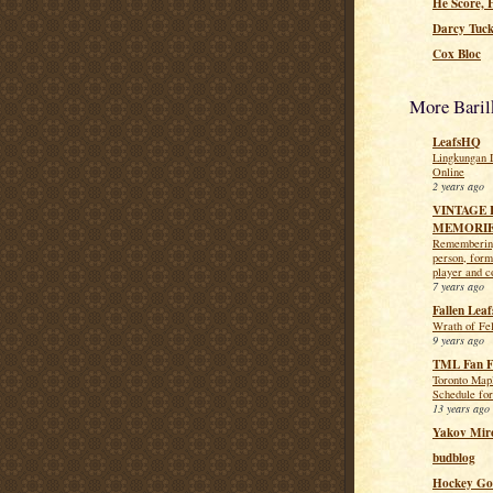
He Score, 
Darcy Tuck
Cox Bloc
More Baril
LeafsHQ
Lingkungan 
Online
2 years ago
VINTAGE 
MEMORI
Remembering
person, for
player and c
7 years ago
Fallen Leaf
Wrath of Fel
9 years ago
TML Fan F
Toronto Map
Schedule for
13 years ago
Yakov Mir
budblog
Hockey Go