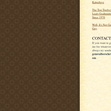
Kaberlove
The Top Twelve
Leafs Goaltend
Since 1970
Well, It's Not G
Guy
CONTACT
If you want to g
me for whatever
always try sendi
generalborsche
om
.