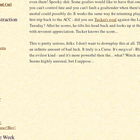
even there! Spooky shit. Some goalies would like to have that on
nd Curl
you can't control fate and you can't fault a goaltender when there
mortal could possibly do. It works the same way for returning play
traction
first trip back to the ACC - did you see
Tucker's goal
against the Le
Tuesday? After he scores, he tilts his head back and looks up at t
with reverent appreciation. Tucker knows the score...
This is pretty serious, folks. I don't want to downplay this at all. 
edia
an infinite amount of bad luck. It truly is a Curse. It's
magical
- Bl
n
the evilest kind - and it's more powerful then the... what? Watch 
Seems highly unusual, but I suppose...
?
E
onus*Blog!
he Week